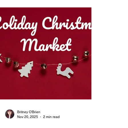
Discover The DC Blogging Club, a vibrant
community for students to hone content creation
skills. Join The DC Blogging Club to share your
voice!