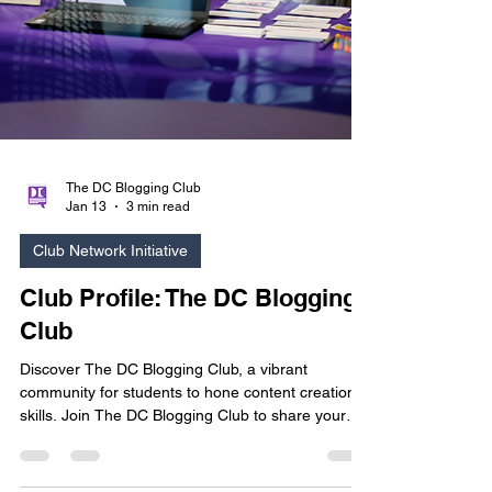
The DC Blogging Club
Jan 13
3 min read
Club Network Initiative
Club Profile: The DC Blogging
Club