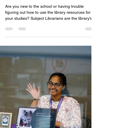
Student Life Tips
How To Work With Your Subject
Librarian
Are you new to the school or having trouble
figuring out how to use the library resources for
your studies? Subject Librarians are the library’s
research experts, and they are here to help!