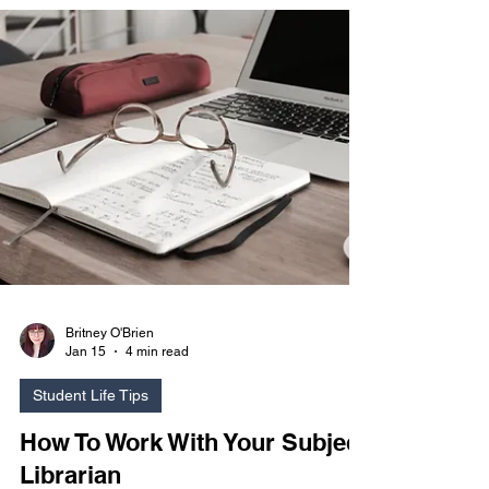
club was created to promote stress relief and a
way to participate in your hobbies while balancing
life as a student. Join us if you want to learn
something new, teach others, or just have fun and
relax!
Britney O'Brien
Jan 15
4 min read