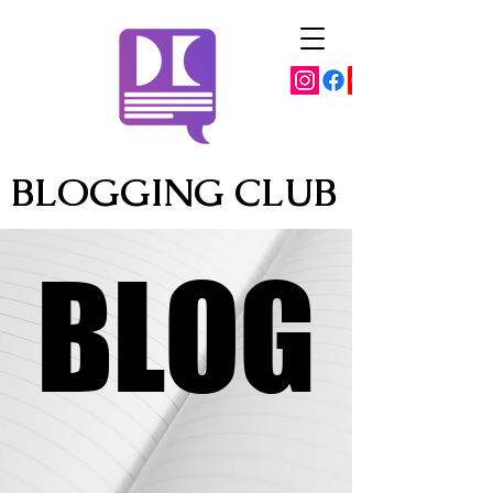
BLOGGING CLUB
BLOG
BLOG