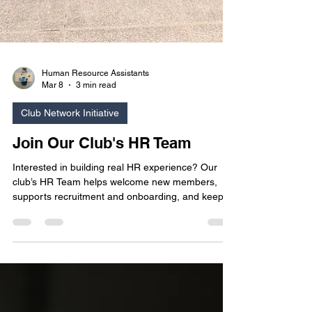
Human Resource Assistants
Mar 8
3 min read
Club Network Initiative
Join Our Club's HR Team
Interested in building real HR experience? Our
club’s HR Team helps welcome new members,
supports recruitment and onboarding, and keeps
our community running smoothly. It’s a great way
to strengthen your communication and
organizational skills while contributing to a
positive, people‑focused student environment.