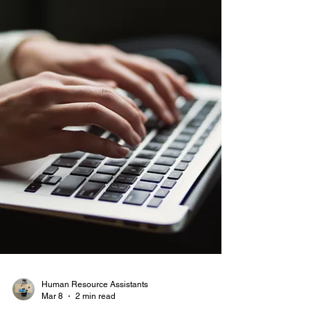
Human Resource Assistants