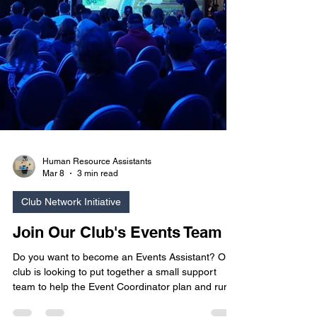
Human Resource Assistants
Mar 8
3 min read
Club Network Initiative
Join Our Club's Events Team
Do you want to become an Events Assistant? Our
club is looking to put together a small support