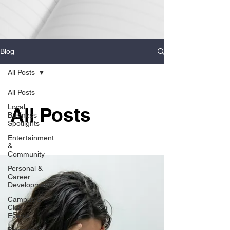
Blog
All Posts
All Posts
Local
All Posts
Business
Spotlights
Entertainment
&
Community
Personal &
Career
Development
Campus &
Club
Events