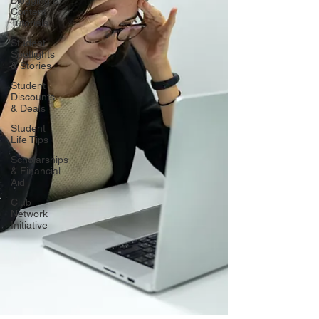
Blogging &
Content
Tutorials
Student
Spotlights
& Stories
Student
Discounts
& Deals
Student
Life Tips
Scholarships
& Financial
Aid
Club
Network
Initiative