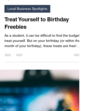
Britney O'Brien
Mar 8
5 min read
Local Business Spotlights
Treat Yourself to Birthday
Freebies
As a student, it can be difficult to find the budget to
treat yourself. But on your birthday (or within the
month of your birthday), these treats are free!
Check out this list of local birthday freebies and
make time to get yourself a nice present from a
business in your community.