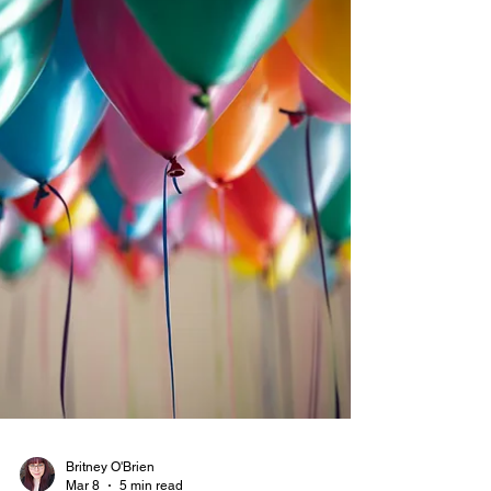
both on campus and online. Marketing Assistants
gain practical experience in branding,
communication, and content strategy while
contributing to a growing student media platform.