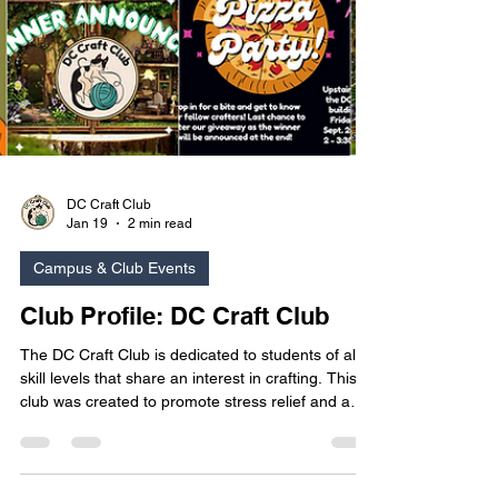
DC Craft Club
Jan 19
2 min read
Campus & Club Events
Club Profile: DC Craft Club
The DC Craft Club is dedicated to students of all
skill levels that share an interest in crafting. This