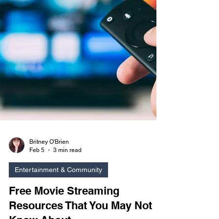
Britney O'Brien
Feb 5
3 min read
Entertainment & Community