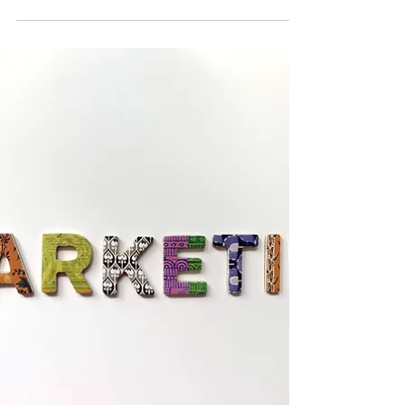
team to help the Event Coordinator plan and run
major club events. Behind every successful event
is a volunteer team working to ensure that
everything runs smoothly. The Events Team plays
a key role in creating engaging, inclusive
experiences that support creativity, collaboration,
and professional development.