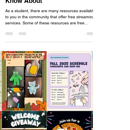
Free Movie Streaming
Resources That You May Not
Know About
As a student, there are many resources available
to you in the community that offer free streaming
services. Some of these resources are free
through your college or university, a library card,
or just free in general (with ads). Here are a few of
my favourites.