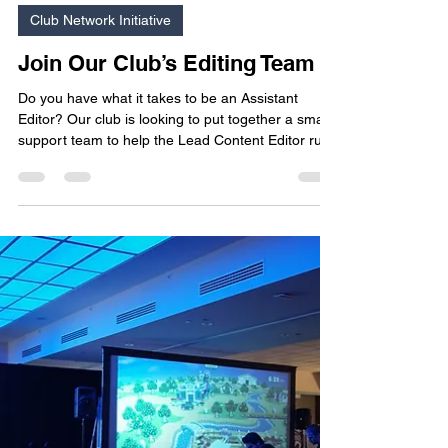
Mar 8
2 min read
Club Network Initiative
Join Our Club’s Editing Team
Do you have what it takes to be an Assistant
Editor? Our club is looking to put together a small
support team to help the Lead Content Editor run
our blog post schedule. If you are good with
words, or you want to develop your editing skills
and enjoy running writing workshops, this role may
appeal to you!