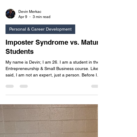
Devin Merkac
Apr 9
3 min read
Personal & Career Development
Imposter Syndrome vs. Mature
Students
My name is Devin; I am 26. I am a student in the
Entrepreneurship & Small Business course. Like I
said, I am not an expert, just a person. Before I
was a student here, I was a student at a different
college, and this is where a former professor told
me the name of the feeling that I could not
describe, ‘Imposter Syndrome.’