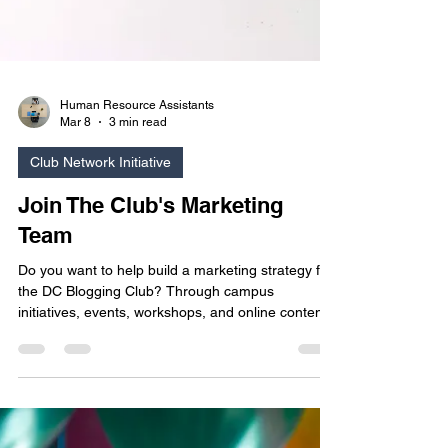
Human Resource Assistants
Mar 8
3 min read
Club Network Initiative
Join The Club's Marketing
Team
Do you want to help build a marketing strategy for
the DC Blogging Club? Through campus
initiatives, events, workshops, and online content,
the Marketing Team works together to promote
the club, foster creativity, highlight student
achievements, and strengthen the club’s presence