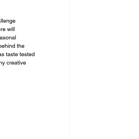
llenge 
e will 
easonal 
behind the 
s taste tested 
ny creative 