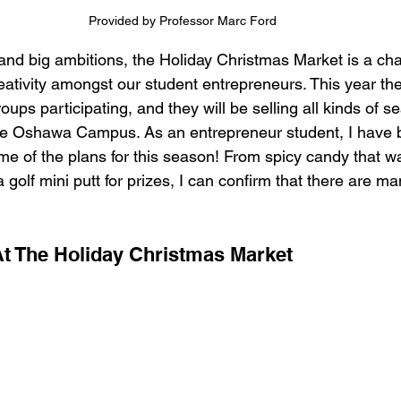
Provided by Professor Marc Ford
and big ambitions, the Holiday Christmas Market is a cha
ativity amongst our student entrepreneurs. This year ther
oups participating, and they will be selling all kinds of s
the Oshawa Campus. As an entrepreneur student, I have 
e of the plans for this season! From spicy candy that wa
a golf mini putt for prizes, I can confirm that there are ma
  
At The Holiday Christmas Market