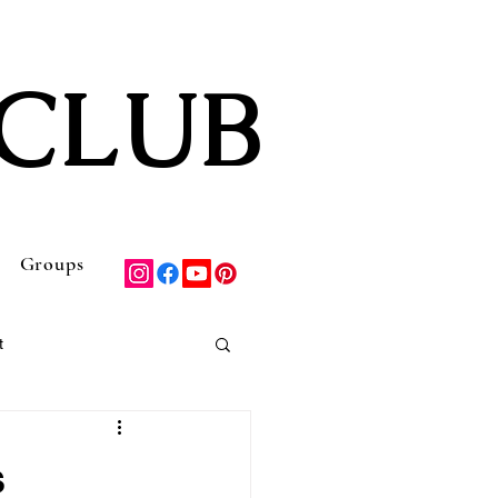
CLUB
Groups
t
Discounts & Deals
s