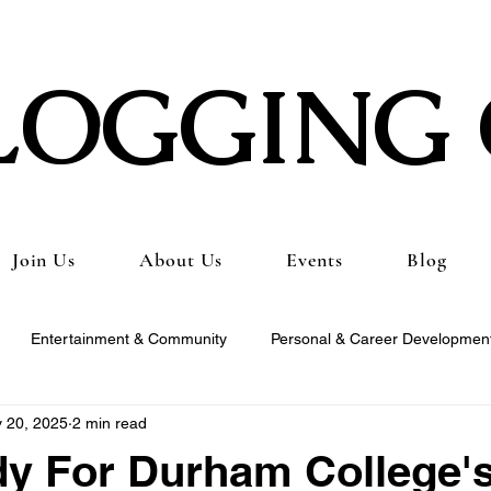
LOGGING 
Join Us
About Us
Events
Blog
Entertainment & Community
Personal & Career Developmen
 20, 2025
2 min read
ng & Content Tutorials
Student Spotlights & Stories
Student 
y For Durham College'