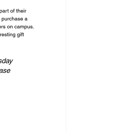
art of their 
o purchase a 
ers on campus. 
esting gift 
sday 
ase 