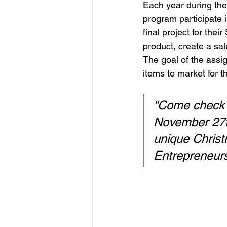
Each year during the 
program participate i
final project for the
product, create a sa
The goal of the assig
items to market for 
“Come check 
November 27th
unique Christ