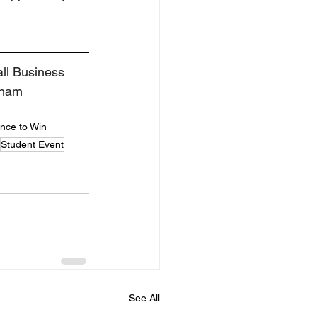
all Business 
rham 
nce to Win
Student Event
See All