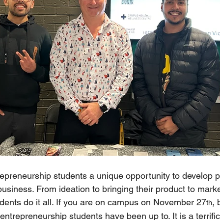
epreneurship students a unique opportunity to develop pra
 business. From ideation to bringing their product to marke
dents do it all. If you are on campus on November 27
, 
th
ntrepreneurship students have been up to. It is a terrific