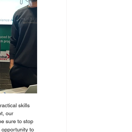
ctical skills 
t, our 
be sure to stop 
 opportunity to 