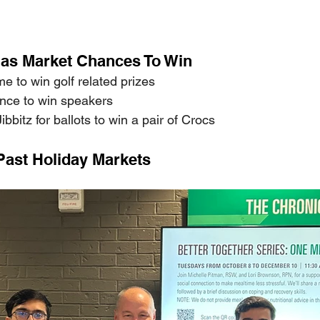
as Market Chances To Win 
e to win golf related prizes 
ce to win speakers 
bitz for ballots to win a pair of Crocs  
Past Holiday Markets