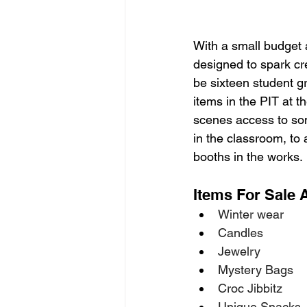
With a small budget 
designed to spark cre
be sixteen student gr
items in the PIT at 
scenes access to som
in the classroom, to 
booths in the works. 
Items For Sale 
Winter wear 
Candles 
Jewelry 
Mystery Bags 
Croc Jibbitz 
Unique Snacks 