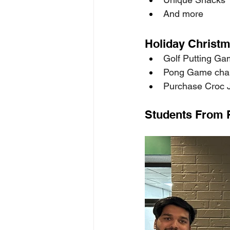
And more 
Holiday Christm
Golf Putting Gam
Pong Game chan
Purchase Croc Jib
Students From 