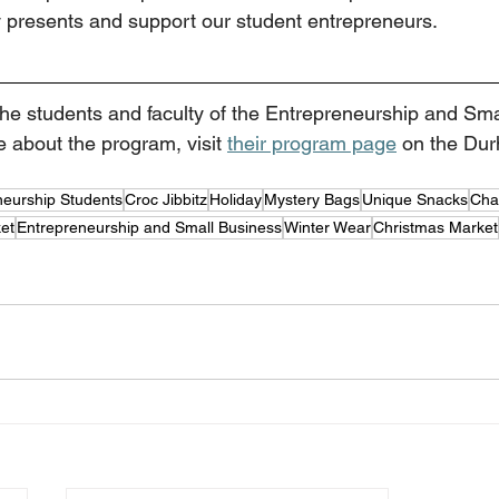
 presents and support our student entrepreneurs.  
 the students and faculty of the Entrepreneurship and Sm
 about the program, visit 
their program page
 on the Du
neurship Students
Croc Jibbitz
Holiday
Mystery Bags
Unique Snacks
Cha
et
Entrepreneurship and Small Business
Winter Wear
Christmas Market