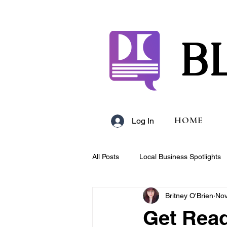
B
HOME
Log In
All Posts
Local Business Spotlights
Britney O'Brien
Nov
Campus & Club Events
Bloggi
Get Read