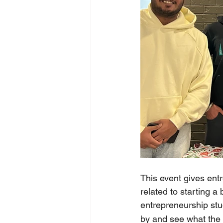
This event gives entr
related to starting a
entrepreneurship stu
by and see what the e