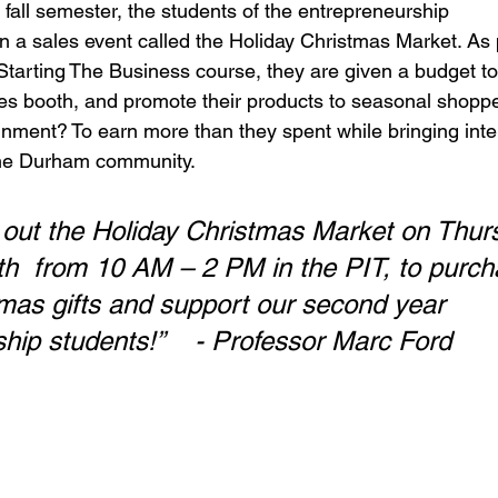
fall semester, the students of the entrepreneurship 
n a sales event called the Holiday Christmas Market. As p
ir Starting The Business course, they are given a budget t
les booth, and promote their products to seasonal shopp
nment? To earn more than they spent while bringing inter
the Durham community.  
out the Holiday Christmas Market on Thur
  from 10 AM – 2 PM in the PIT, to purch
mas gifts and support our second year 
Entrepreneurship students!” 	- Professor Marc Ford 