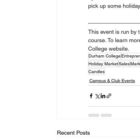
pick up some holiday
This event is run by
course. To learn more
College website. 
Durham College
Entrepre
Holiday Market
Sales
Mark
Candles
Campus & Club Events
Recent Posts