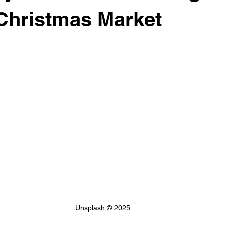
 & Financial Aid
Club Network Initiative
Christmas Market
Unsplash © 2025