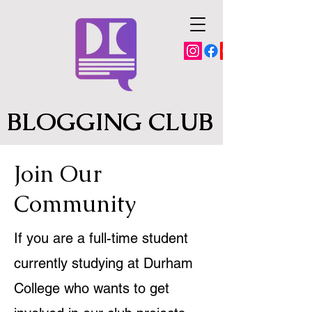
BLOGGING CLUB
Join Our
Community
If you are a full-time student
currently studying at Durham
College who wants to get