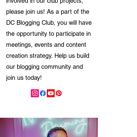
involved in our club projects,
please join us! As a part of the
DC Blogging Club, you will have
the opportunity to participate in
meetings, events and content
creation strategy. Help us build
our blogging community and
join us today!