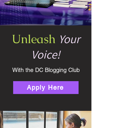
Your
Unleash
Voice!
With the DC Blogging Club
Apply Here