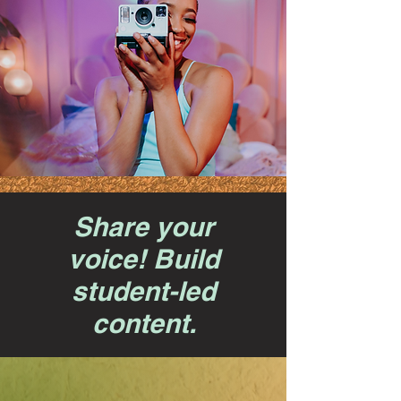
Share your
voice! Build
student-led
content.