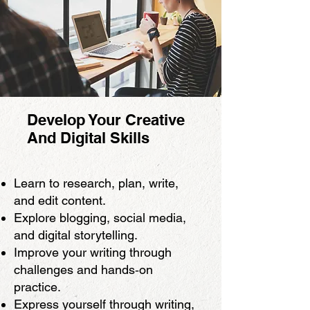
Develop Your Creative
And Digital Skills
Learn to research, plan, write,
and edit content.
Explore blogging, social media,
and digital storytelling.
Improve your writing through
challenges and hands‑on
practice.
Express yourself through writing,