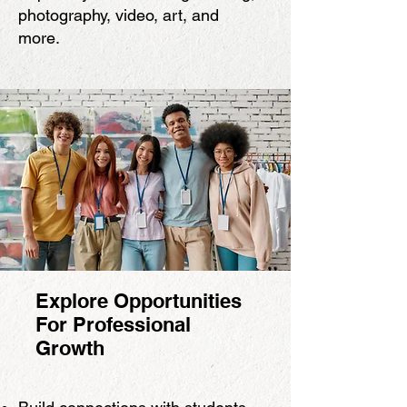
photography, video, art, and
more.
Explore Opportunities
For Professional
Growth