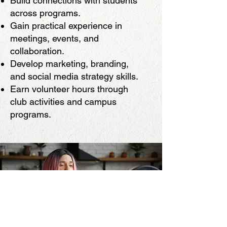
Build connections with students
across programs.
Gain practical experience in
meetings, events, and
collaboration.
Develop marketing, branding,
and social media strategy skills.
Earn volunteer hours through
club activities and campus
programs.