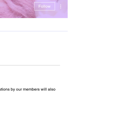
More actions
Follow
utions by our members will also 