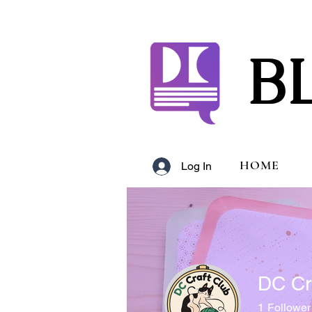
B
HOME
Log In
DC Cr
1
Follower