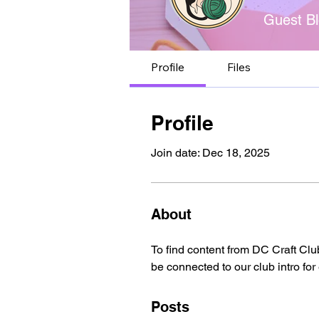
Guest Bl
Profile
Files
Profile
Join date: Dec 18, 2025
About
To find content from DC Craft Clu
be connected to our club intro for
Posts