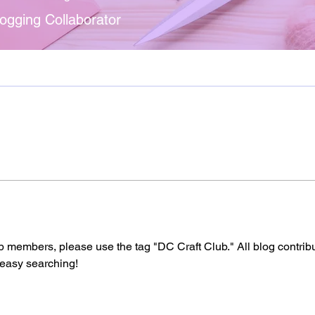
ogging Collaborator
b members, please use the tag "DC Craft Club." All blog contrib
 easy searching! 