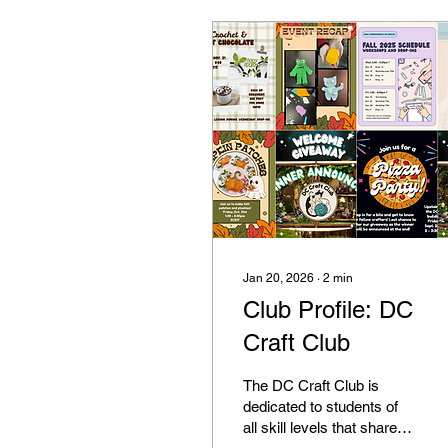
Jan 20, 2026
∙
2
min
Club Profile: DC
Craft Club
The DC Craft Club is
dedicated to students of
all skill levels that share