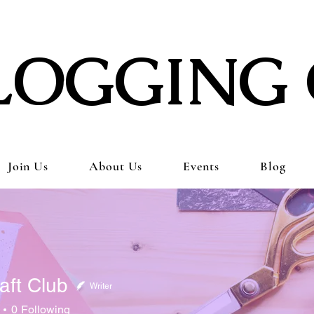
LOGGING 
Join Us
About Us
Events
Blog
aft Club
Writer
0
Following