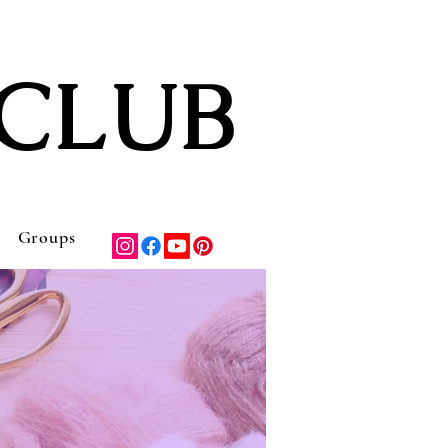
CLUB
Groups