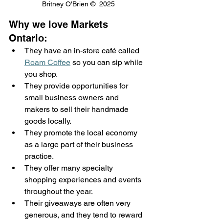
Britney O'Brien ©  2025
Why we love Markets 
Ontario: 
They have an in-store café called 
Roam Coffee
 so you can sip while 
you shop. 
They provide opportunities for 
small business owners and 
makers to sell their handmade 
goods locally. 
They promote the local economy 
as a large part of their business 
practice.  
They offer many specialty 
shopping experiences and events 
throughout the year. 
Their giveaways are often very 
generous, and they tend to reward 