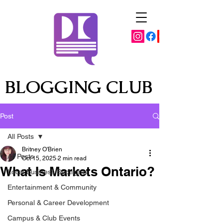
BLOGGING CLUB
Post
All Posts
Britney O'Brien
All Posts
Oct 15, 2025
2 min read
What Is Markets Ontario?
Local Business Spotlights
Entertainment & Community
Personal & Career Development
Campus & Club Events