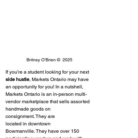
Britney O'Brien ©  2025
If you’re a student looking for your next 
side hustle
, Markets Ontario may have 
an opportunity for you! In a nutshell, 
Markets Ontario is an in-person multi-
vendor marketplace that sells assorted 
handmade goods on 
consignment. They are 
located in downtown 
Bowmanville. They have over 150 