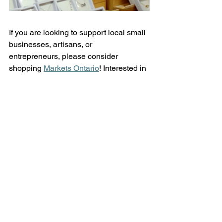
If you are looking to support local small 
businesses, artisans, or 
entrepreneurs, please consider 
shopping 
Markets Ontario
! Interested in 
attending some of their upcoming 
shopping events? Visit their website 
and view their 
event calendar
 for more 
information.  