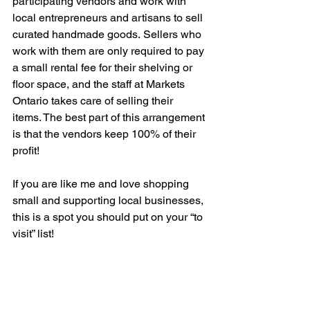
participating vendors and work with 
local entrepreneurs and artisans to sell 
curated handmade goods. Sellers who 
work with them are only required to pay 
a small rental fee for their shelving or 
floor space, and the staff at Markets 
Ontario takes care of selling their 
items. The best part of this arrangement 
is that the vendors keep 100% of their 
profit! 
If you are like me and love shopping 
small and supporting local businesses, 
this is a spot you should put on your “to 
visit” list! 