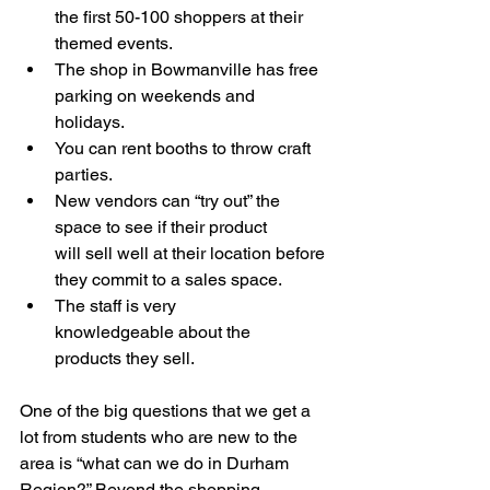
the first 50-100 shoppers at their 
themed events.   
The shop in Bowmanville has free 
parking on weekends and 
holidays.  
You can rent booths to throw craft 
parties. 
New vendors can “try out” the 
space to see if their product 
will sell well at their location before 
they commit to a sales space. 
The staff is very 
knowledgeable about the 
products they sell.  
One of the big questions that we get a 
lot from students who are new to the 
area is “what can we do in Durham 
Region?” Beyond the shopping 