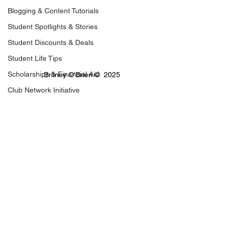
Blogging & Content Tutorials
Student Spotlights & Stories
Student Discounts & Deals
Student Life Tips
Scholarships & Financial Aid
Britney O'Brien ©  2025
Club Network Initiative