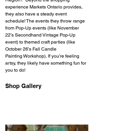
experience Markets Ontario provides, 
they also have a steady event 
schedule! The events they throw range 
from Pop-Up events (like November 
22’s Secondhand Vintage Pop-Up 
event) to themed craft parties (like 
October 26’s Fall Candle 
Painting Workshop). If you’re feeling 
artsy, they likely have something fun for 
you to do!  
Shop Gallery