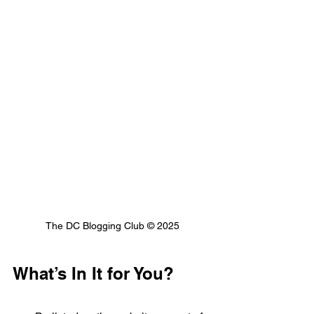
The DC Blogging Club © 2025
What’s In It for You?