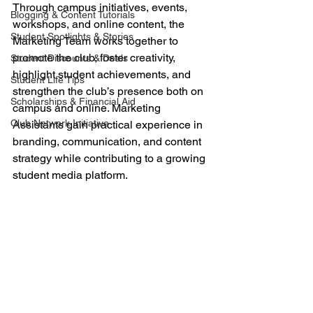
Through campus initiatives, events, 
Blogging & Content Tutorials
workshops, and online content, the 
Student Spotlights & Stories
Marketing Team works together to 
promote the club, foster creativity, 
Student Discounts & Deals
highlight student achievements, and 
Student Life Tips
strengthen the club’s presence both on 
Scholarships & Financial Aid
campus and online. Marketing 
Club Network Initiative
Assistants gain practical experience in 
branding, communication, and content 
strategy while contributing to a growing 
student media platform.