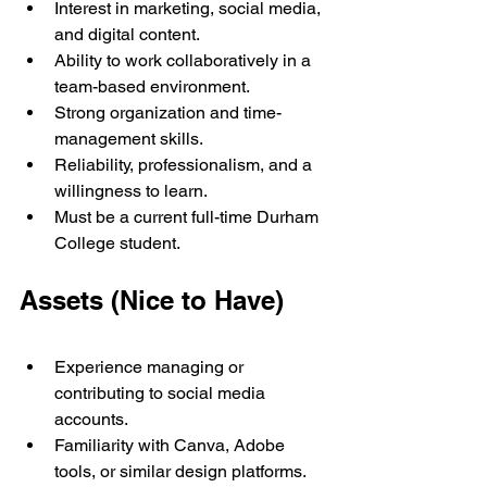
Interest in marketing, social media, 
and digital content.
Ability to work collaboratively in a 
team-based environment.
Strong organization and time-
management skills.
Reliability, professionalism, and a 
willingness to learn.
Must be a current full-time Durham 
College student.
Assets (Nice to Have)
Experience managing or 
contributing to social media 
accounts.
Familiarity with Canva, Adobe 
tools, or similar design platforms.