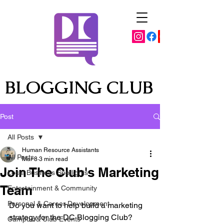
BLOGGING CLUB
Post
All Posts
Human Resource Assistants
All Posts
Mar 8
3 min read
Join The Club's Marketing
Local Business Spotlights
Team
Entertainment & Community
Personal & Career Development
Do you want to help build a marketing 
strategy for the DC Blogging Club? 
Campus & Club Events