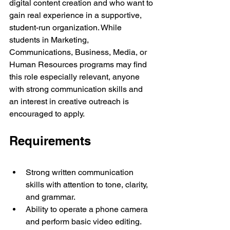
digital content creation and who want to 
gain real experience in a supportive, 
student-run organization. While 
students in Marketing, 
Communications, Business, Media, or 
Human Resources programs may find 
this role especially relevant, anyone 
with strong communication skills and 
an interest in creative outreach is 
encouraged to apply.
Requirements
Strong written communication 
skills with attention to tone, clarity, 
and grammar.
Ability to operate a phone camera 
and perform basic video editing.