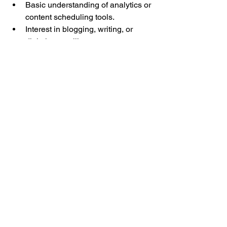
Basic understanding of analytics or 
content scheduling tools.
Interest in blogging, writing, or 
digital storytelling.
Previous involvement in clubs, 
student leadership, or campus 
events.
How to Apply
If you are not currently a member of the 
club, you can apply to this role through 
our general application on the 
Join Us
page. Within the survey, there is a 
question asking if you would like more 
information on any of our club’s sub-
groups, including the Marketing Team. 
Check the box next to the Marketing 