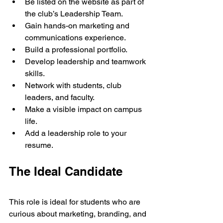
Be listed on the website as part of 
the club’s Leadership Team.
Gain hands-on marketing and 
communications experience.
Build a professional portfolio.
Develop leadership and teamwork 
skills.
Network with students, club 
leaders, and faculty.
Make a visible impact on campus 
life.
Add a leadership role to your 
resume.
The Ideal Candidate
This role is ideal for students who are 
curious about marketing, branding, and 