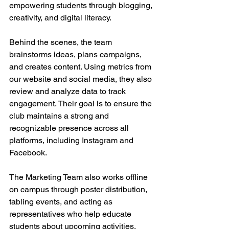
empowering students through blogging, 
creativity, and digital literacy.
Behind the scenes, the team 
brainstorms ideas, plans campaigns, 
and creates content. Using metrics from 
our website and social media, they also 
review and analyze data to track 
engagement. Their goal is to ensure the 
club maintains a strong and 
recognizable presence across all 
platforms, including Instagram and 
Facebook. 
The Marketing Team also works offline 
on campus through poster distribution, 
tabling events, and acting as 
representatives who help educate 
students about upcoming activities. 