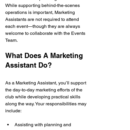
While supporting behind-the-scenes 
operations is important, Marketing 
Assistants are not required to attend 
each event—though they are always 
welcome to collaborate with the Events 
Team.
What Does A Marketing 
Assistant Do?
As a Marketing Assistant, you’ll support 
the day-to-day marketing efforts of the 
club while developing practical skills 
along the way. Your responsibilities may 
include:
Assisting with planning and 