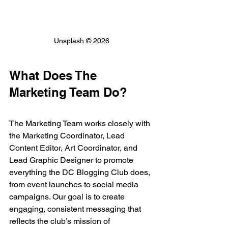
Unsplash © 2026
What Does The 
Marketing Team Do?
The Marketing Team works closely with 
the Marketing Coordinator, Lead 
Content Editor, Art Coordinator, and 
Lead Graphic Designer to promote 
everything the DC Blogging Club does, 
from event launches to social media 
campaigns. Our goal is to create 
engaging, consistent messaging that 
reflects the club’s mission of 