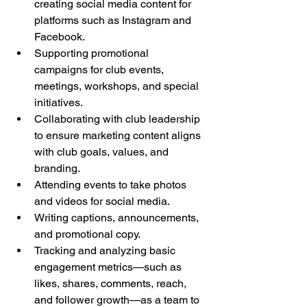
creating social media content for 
platforms such as Instagram and 
Facebook.
Supporting promotional 
campaigns for club events, 
meetings, workshops, and special 
initiatives.
Collaborating with club leadership 
to ensure marketing content aligns 
with club goals, values, and 
branding.
Attending events to take photos 
and videos for social media.
Writing captions, announcements, 
and promotional copy.
Tracking and analyzing basic 
engagement metrics—such as 
likes, shares, comments, reach, 
and follower growth—as a team to 