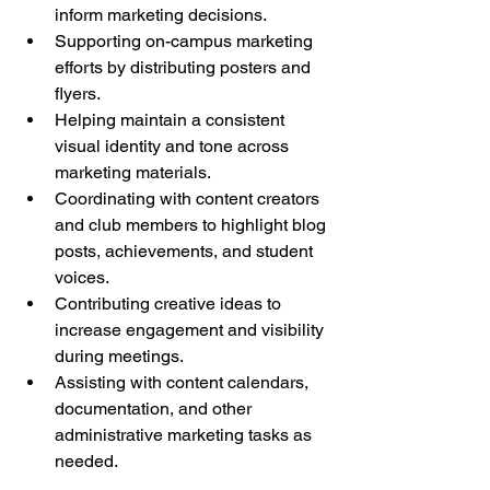
inform marketing decisions.
Supporting on-campus marketing 
efforts by distributing posters and 
flyers.
Helping maintain a consistent 
visual identity and tone across 
marketing materials.
Coordinating with content creators 
and club members to highlight blog 
posts, achievements, and student 
voices.
Contributing creative ideas to 
increase engagement and visibility 
during meetings.
Assisting with content calendars, 
documentation, and other 
administrative marketing tasks as 
needed.