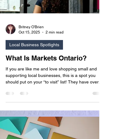
Britney O'Brien
Oct 15, 2025
2 min read
Local Business Spotlights
What Is Markets Ontario?
If you are like me and love shopping small and
supporting local businesses, this is a spot you
should put on your “to visit” list! They have over
150 participating vendors and work with local
entrepreneurs and artisans to sell curated
handmade goods. Beyond the shopping
experience Markets Ontario provides, they also
have a steady event schedule!