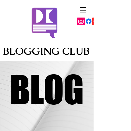
BLOGGING CLUB
BLOG
BLOG