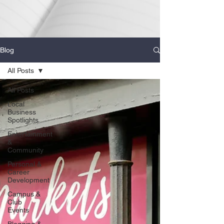
Blog
All Posts
All Posts
Local
Business
Spotlights
Entertainment
&
Community
Personal &
Career
Development
Campus &
Club
Events