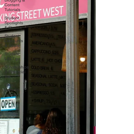
Blogging &
Content
Tutorials
Student
Spotlights
& Stories
Student
Discounts
& Deals
Student
Life Tips
Scholarships
& Financial
Aid
Club
Network
Initiative