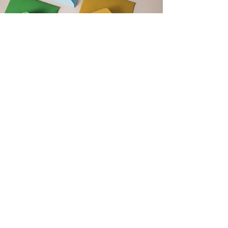
Get Monthly Updates
Support our club by signing up to
our monthly newsletter. Get updates
on upcoming events, club news and
new blog post announcements!
Email
Sign Up