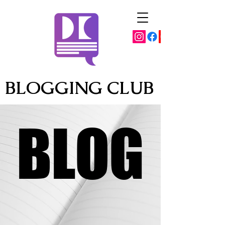
BLOGGING CLUB
BLOG
BLOG