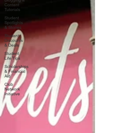
Blogging &
Content
Tutorials
Student
Spotlights
& Stories
Student
Discounts
& Deals
Student
Life Tips
Scholarships
& Financial
Aid
Club
Network
Initiative