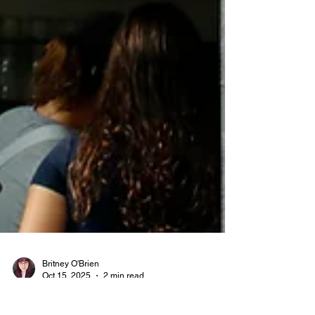
Britney O'Brien
Oct 15, 2025
2 min read