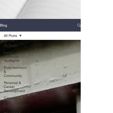
Blog
All Posts
All Posts
Local
Business
Spotlights
Entertainment
&
Community
Personal &
Career
Development
Campus &
Club
Events