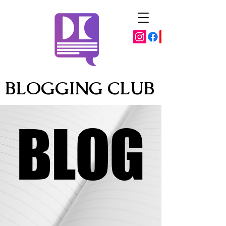
BLOGGING CLUB
BLOG
BLOG