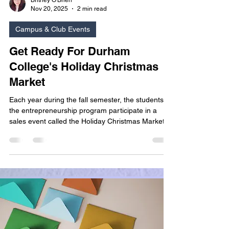
Britney O'Brien
Nov 20, 2025
2 min read
Campus & Club Events
Get Ready For Durham
College's Holiday Christmas
Market
Each year during the fall semester, the students of
the entrepreneurship program participate in a
sales event called the Holiday Christmas Market.
As part of their final project for their Starting The
Business course, they are given a budget to
purchase a product, create a sales booth, and
promote their products to seasonal shoppers on
campus. The goal of the assignment? To earn
more than they spent...