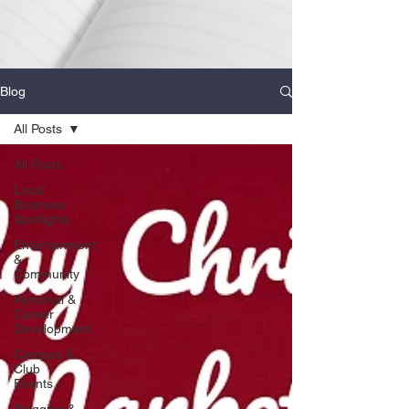
Blog
All Posts
All Posts
Local
Business
Spotlights
Entertainment
&
Community
Personal &
Career
Development
Campus &
Club
Events