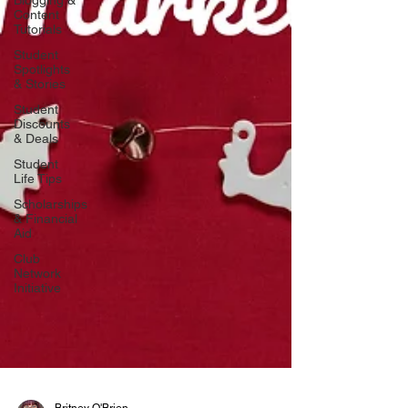
Blogging &
Content
Tutorials
Student
Spotlights
& Stories
Student
Discounts
& Deals
Student
Life Tips
Scholarships
& Financial
Aid
Club
Network
Initiative