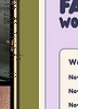
Blogging &
Content
Tutorials
Student
Spotlights
& Stories
Student
Discounts
& Deals
Student
Life Tips
Scholarships
& Financial
Aid
Club
Network
Initiative