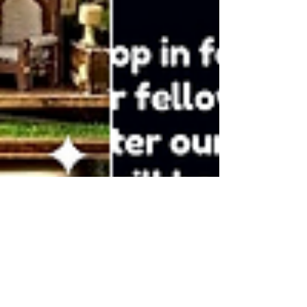
DC Craft Club