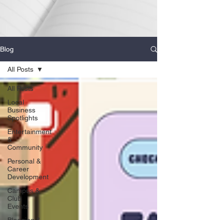
Blog
All Posts
All Posts
Local
Business
Spotlights
Entertainment
&
Community
Personal &
Career
Development
Campus &
Club
Events