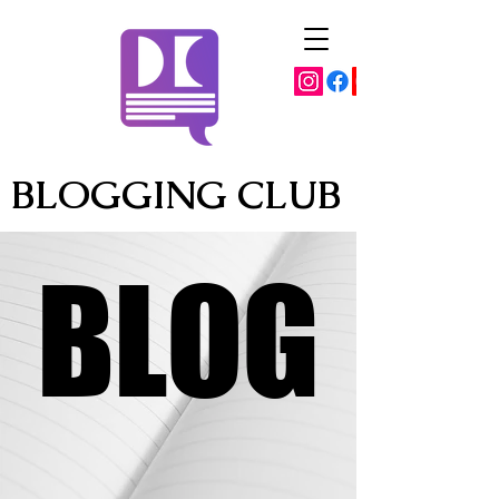
BLOGGING CLUB
BLOG
BLOG