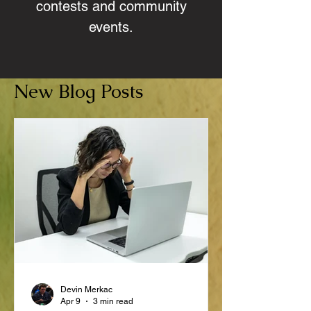
contests and community
events.
New Blog Posts
Devin Merkac
Apr 9
3 min read