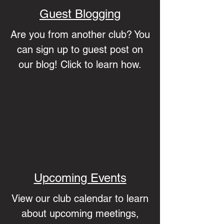
Guest Blogging
Are you from another club? You
can sign up to guest post on
our blog! Click to learn how.
Upcoming Events
View our club calendar to learn
about upcoming meetings,