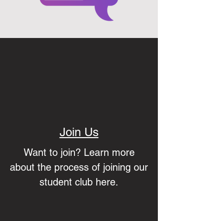
Join Us
Want to join? Learn more
about the process of joining our
student club here.