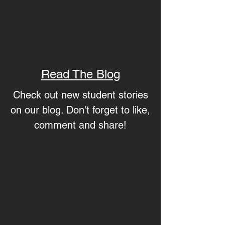
Read The Blog
Check out new student stories
on our blog. Don't forget to like,
comment and share!