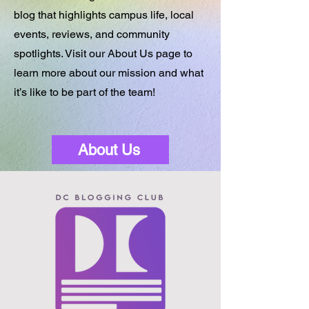
blog that highlights campus life, local
events, reviews, and community
spotlights. Visit our About Us page to
learn more about our mission and what
it’s like to be part of the team!
About Us