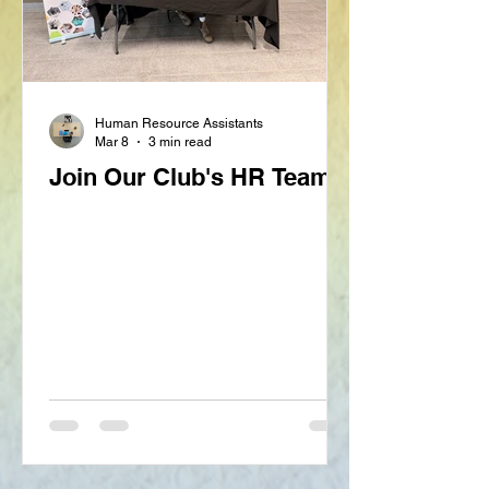
Human Resource Assistants
Mar 8
3 min read
Join Our Club's HR Team