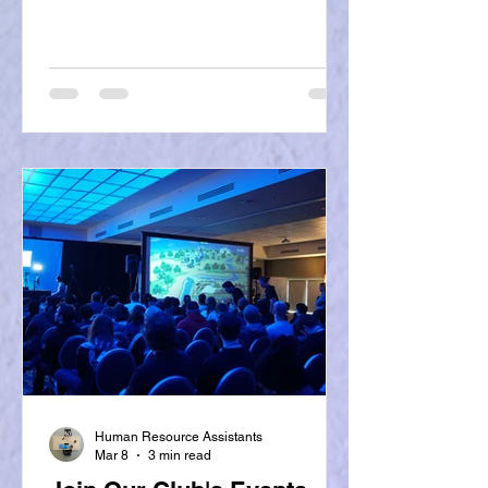
Human Resource Assistants
Mar 8
3 min read