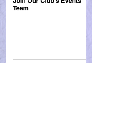
Join Our Club's Events
Team
More From Our Blog