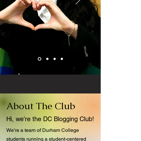
About The Club
Hi, we're the DC Blogging Club!
We’re a team of Durham College
students running a student-centered