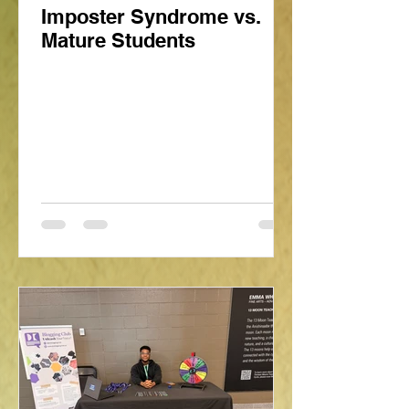
Imposter Syndrome vs.
Mature Students