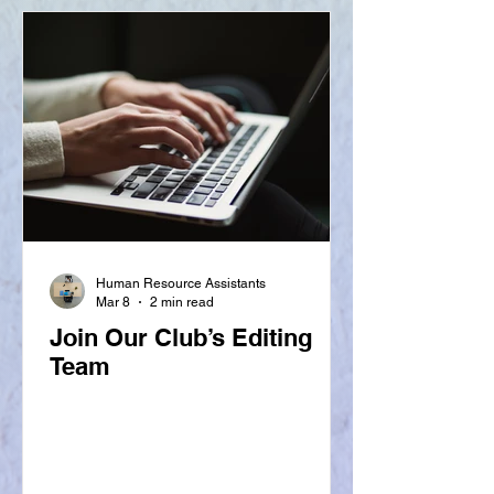
Human Resource Assistants
Mar 8
2 min read
Join Our Club’s Editing
Team