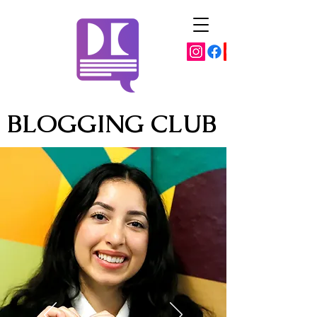
BLOGGING CLUB