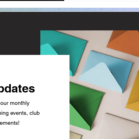
pdates
 our monthly
ing events, club
cements!