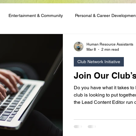
Entertainment & Community
Personal & Career Developmen
ng & Content Tutorials
Student Spotlights & Stories
Student 
Human Resource Assistants
Mar 8
2 min read
Club Network Initiative
 & Financial Aid
Club Network Initiative
Join Our Club’
Do you have what it takes to
club is looking to put togeth
the Lead Content Editor run o
are good with words, or you 
skills and enjoy running writ
appeal to you!