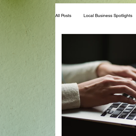
All Posts
Local Business Spotlights
Campus & Club Events
Bloggi
Student Life Tips
Scholarships