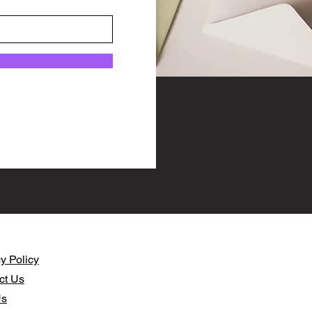
y Policy​
ct Us
Us