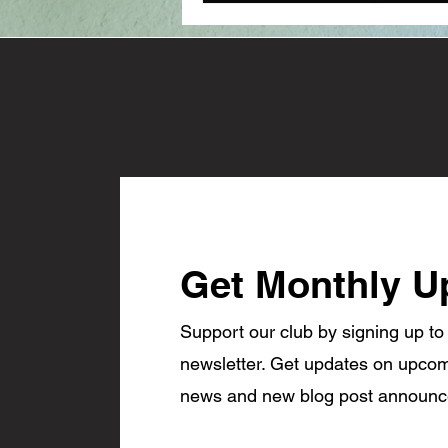
Get Monthly U
Support our club by signing up to
newsletter. Get updates on upcom
news and new blog post announ