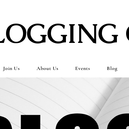
LOGGING 
Join Us
About Us
Events
Blog