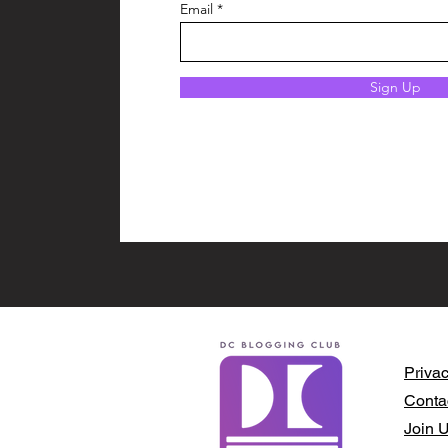
Email
Sign Up
Privac
Conta
Join 