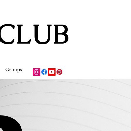
CLUB
Groups