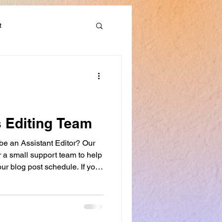
t
Discounts & Deals
s Editing Team
 be an Assistant Editor? Our
er a small support team to help
ur blog post schedule. If you
want to develop your editing
ing workshops, this role may