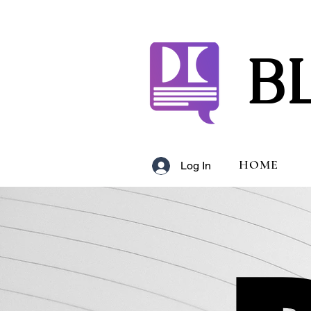
B
HOME
Log In