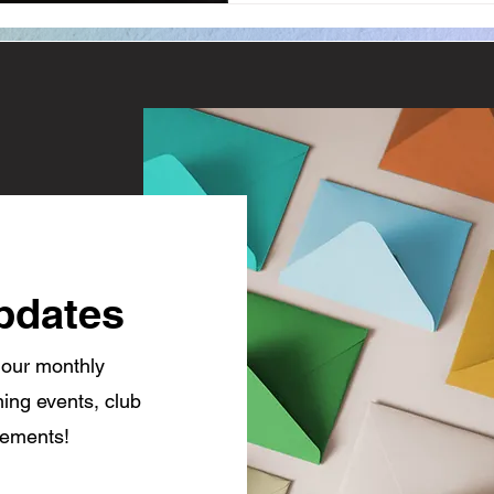
pdates
 our monthly
ing events, club
cements!