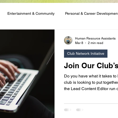
Entertainment & Community
Personal & Career Developmen
ng & Content Tutorials
Student Spotlights & Stories
Student 
Human Resource Assistants
Mar 8
2 min read
Club Network Initiative
 & Financial Aid
Club Network Initiative
Join Our Club’
Do you have what it takes to
club is looking to put togeth
the Lead Content Editor run o
are good with words, or you 
skills and enjoy running writ
appeal to you!