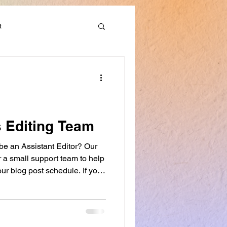
t
Discounts & Deals
s Editing Team
 be an Assistant Editor? Our
er a small support team to help
ur blog post schedule. If you
want to develop your editing
ing workshops, this role may