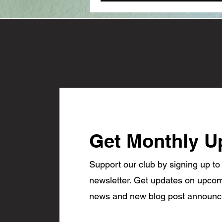
Get Monthly U
Support our club by signing up to
newsletter. Get updates on upcom
news and new blog post announ