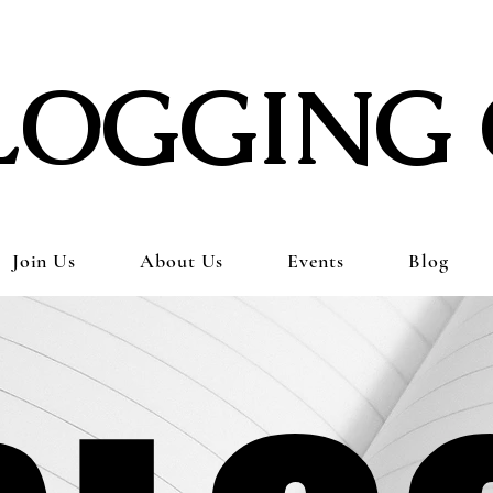
LOGGING 
Join Us
About Us
Events
Blog