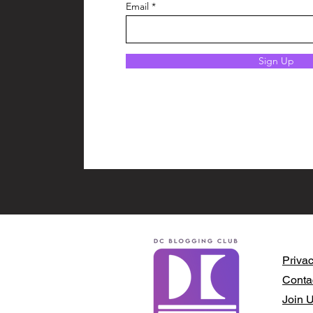
Email
Sign Up
Privac
Conta
Join 