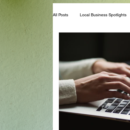
All Posts
Local Business Spotlights
Campus & Club Events
Bloggi
Student Life Tips
Scholarships