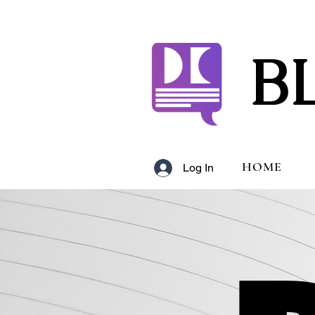
B
HOME
Log In