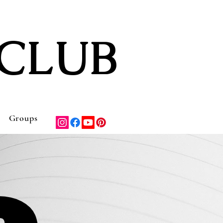
CLUB
Groups