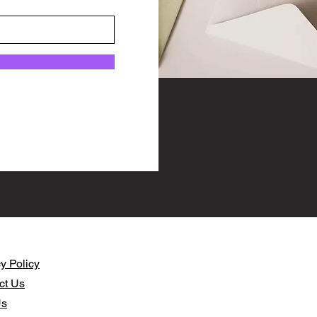
y Policy​
ct Us
Us