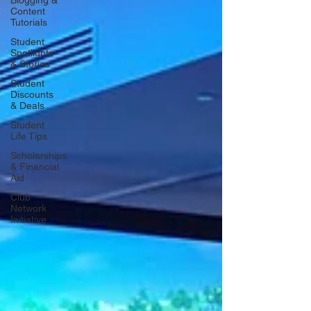
Blogging &
Content
Tutorials
Student
Spotlights
& Stories
Student
Discounts
& Deals
Student
Life Tips
Scholarships
& Financial
Aid
Club
Network
Initiative