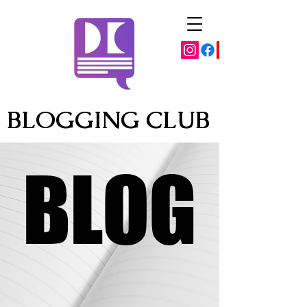
BLOGGING CLUB
BLOG
BLOG