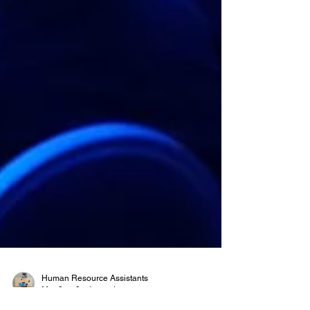
Human Resource Assistants
Mar 8
3 min read