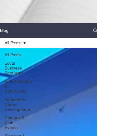
Blog
All Posts
All Posts
Local
Business
Spotlights
Entertainment
&
Community
Personal &
Career
Development
Campus &
Club
Events