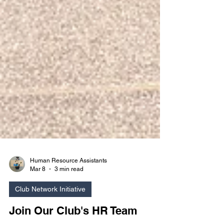
Human Resource Assistants
Mar 8
3 min read
Club Network Initiative
Join Our Club's HR Team