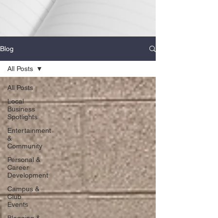
Blog
All Posts
All Posts
Local
Business
Spotlights
Entertainment
&
Community
Personal &
Career
Development
Campus &
Club
Events