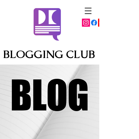
BLOGGING CLUB
BLOG
BLOG