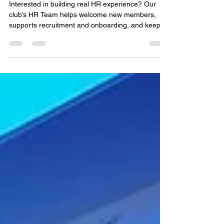
Interested in building real HR experience? Our
club’s HR Team helps welcome new members,
supports recruitment and onboarding, and keeps
our community running smoothly. It’s a great way
to strengthen your communication and
organizational skills while contributing to a
positive, people‑focused student environment.