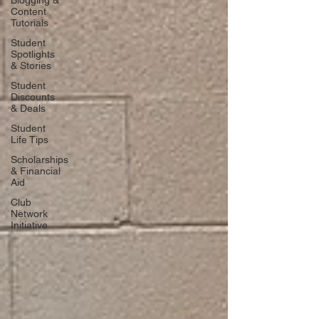
Blogging &
Content
Tutorials
Student
Spotlights
& Stories
Student
Discounts
& Deals
Student
Life Tips
Scholarships
& Financial
Aid
Club
Network
Initiative