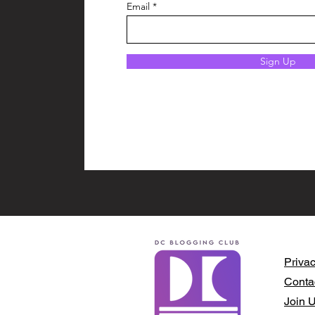
Email
Sign Up
Privac
Conta
Join 