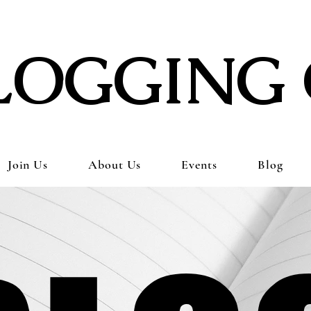
LOGGING 
Join Us
About Us
Events
Blog