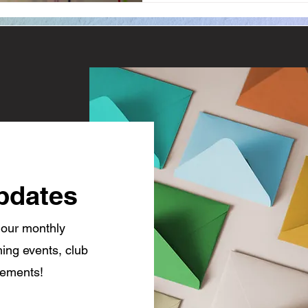
pdates
 our monthly
ing events, club
cements!