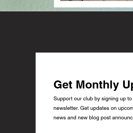
Get Monthly U
Support our club by signing up to
newsletter. Get updates on upcom
news and new blog post announ