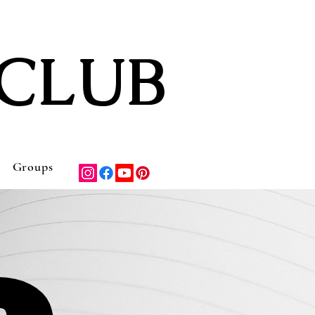
CLUB
Groups