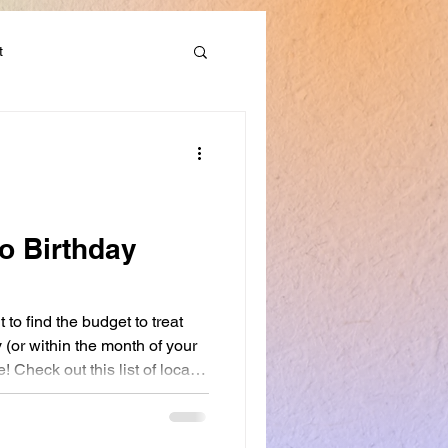
t
Discounts & Deals
to Birthday
t to find the budget to treat
 (or within the month of your
e! Check out this list of local
me to get yourself a nice
our community.