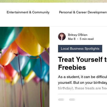
Entertainment & Community
Personal & Career Developmen
ng & Content Tutorials
Student Spotlights & Stories
Student 
Britney O'Brien
Mar 8
5 min read
Local Business Spotlights
 & Financial Aid
Club Network Initiative
Treat Yourself 
Freebies
As a student, it can be difficul
yourself. But on your birthday
birthday), these treats are fre
birthday freebies and make ti
present from a business in y