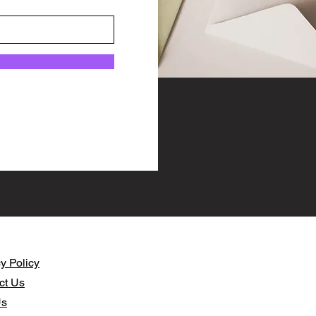
y Policy​
ct Us
Us