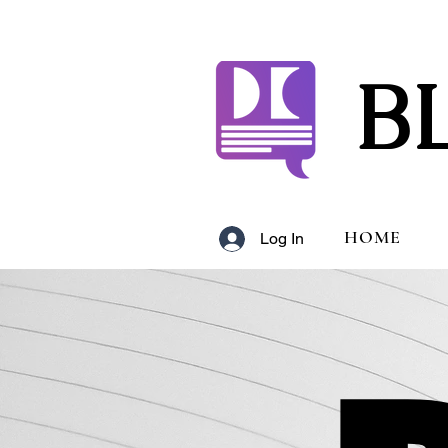
B
HOME
Log In