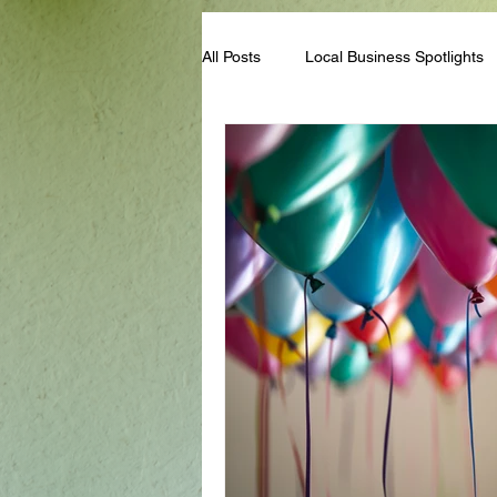
All Posts
Local Business Spotlights
Campus & Club Events
Bloggi
Student Life Tips
Scholarships