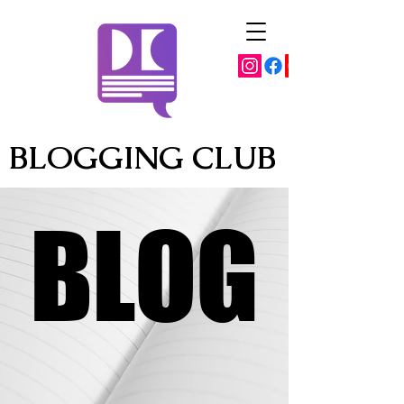
BLOGGING CLUB
BLOG
BLOG