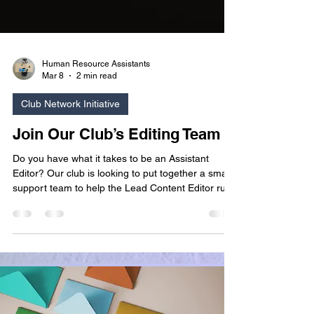
Human Resource Assistants
Mar 8
2 min read
Club Network Initiative
Join Our Club’s Editing Team
Do you have what it takes to be an Assistant
Editor? Our club is looking to put together a small
support team to help the Lead Content Editor run
our blog post schedule. If you are good with
words, or you want to develop your editing skills
and enjoy running writing workshops, this role may
appeal to you!