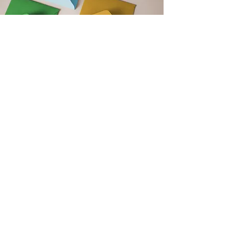
Get Monthly Updates
Support our club by signing up to
our monthly newsletter. Get updates
on upcoming events, club news and
new blog post announcements!
Email
Sign Up