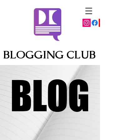
BLOGGING CLUB
BLOG
BLOG