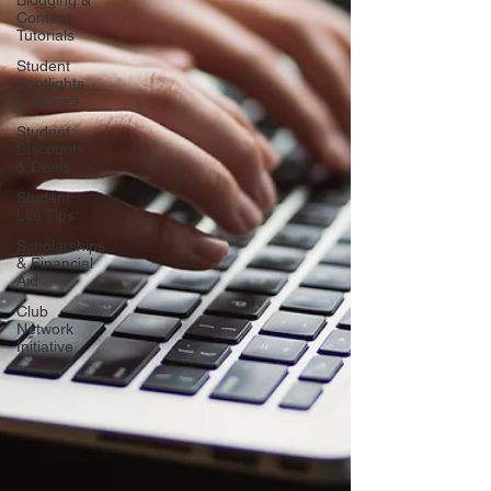
Blogging &
Content
Tutorials
Student
Spotlights
& Stories
Student
Discounts
& Deals
Student
Life Tips
Scholarships
& Financial
Aid
Club
Network
Initiative