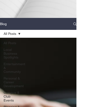
Blog
All Posts
All Posts
Local
Business
Spotlights
Entertainment
&
Community
Personal &
Career
Development
Campus &
Club
Events