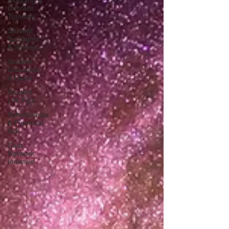
Blogging &
Content
Tutorials
Student
Spotlights
& Stories
Student
Discounts
& Deals
Student
Life Tips
Scholarships
& Financial
Aid
Club
Network
Initiative