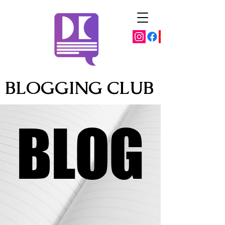
BLOGGING CLUB
BLOG
BLOG