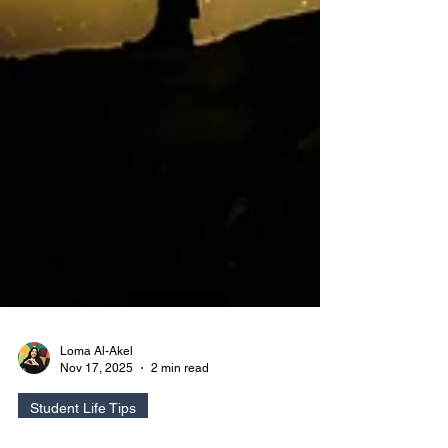
Loma Al-Akel
Nov 17, 2025
2 min read
Student Life Tips