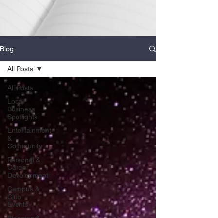
Blog
All Posts
All Posts
Local
Business
Spotlights
Entertainment
&
Community
Personal &
Career
Development
Campus &
Club
Events