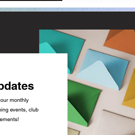
pdates
 our monthly
ing events, club
cements!