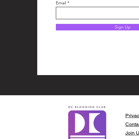
Email
Sign Up
Privac
Conta
Join 