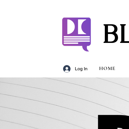
B
HOME
Log In