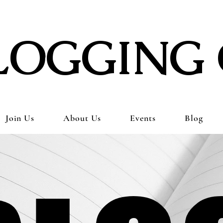
LOGGING 
Join Us
About Us
Events
Blog