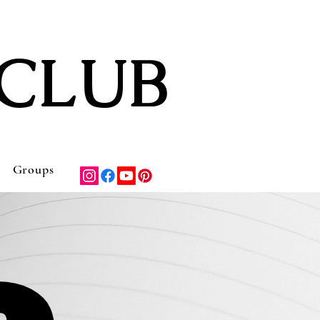
CLUB
Groups