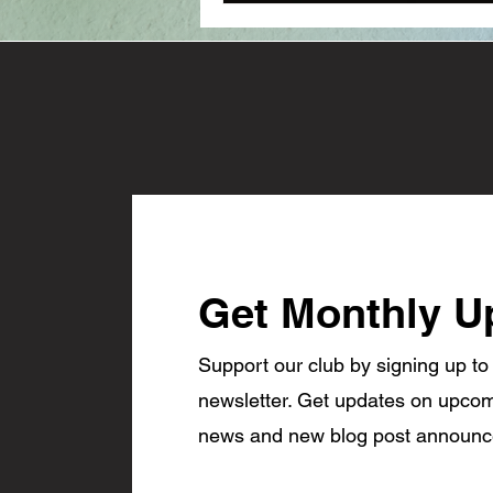
Get Monthly U
Support our club by signing up to
newsletter. Get updates on upcom
news and new blog post announ