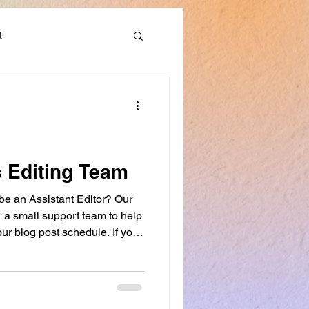
t
Discounts & Deals
s Editing Team
 be an Assistant Editor? Our
er a small support team to help
ur blog post schedule. If you
want to develop your editing
ing workshops, this role may