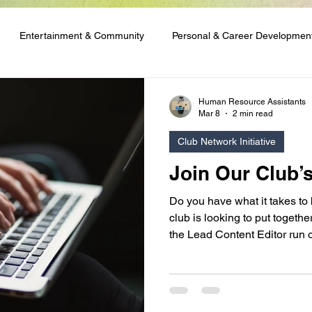
Entertainment & Community
Personal & Career Developmen
ng & Content Tutorials
Student Spotlights & Stories
Student 
Human Resource Assistants
Mar 8
2 min read
Club Network Initiative
 & Financial Aid
Club Network Initiative
Join Our Club’
Do you have what it takes to
club is looking to put togeth
the Lead Content Editor run o
are good with words, or you 
skills and enjoy running writ
appeal to you!