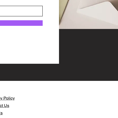
y Policy​
ct Us
Us