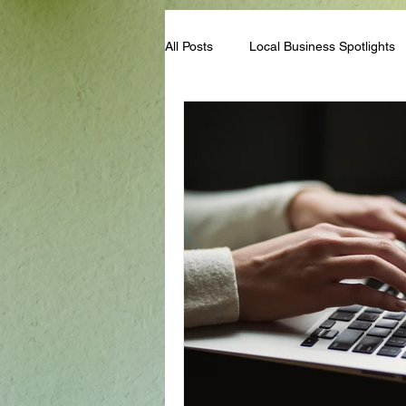
All Posts
Local Business Spotlights
Campus & Club Events
Bloggi
Student Life Tips
Scholarships