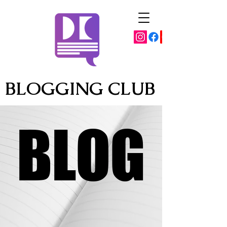
BLOGGING CLUB
BLOG
BLOG