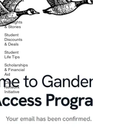
Blogging &
Content
Tutorials
Student
Spotlights
& Stories
Student
Discounts
& Deals
Student
Life Tips
Scholarships
& Financial
Aid
Club
Network
Initiative