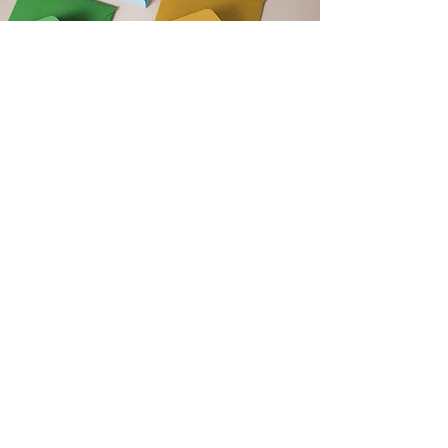
Get Monthly Updates
Support our club by signing up to
our monthly newsletter. Get updates
on upcoming events, club news and
new blog post announcements!
Email
Sign Up