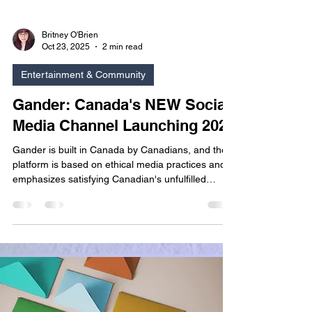
Britney O'Brien
Oct 23, 2025
2 min read
Entertainment & Community
Gander: Canada's NEW Social
Media Channel Launching 2026
Gander is built in Canada by Canadians, and the
platform is based on ethical media practices and
emphasizes satisfying Canadian's unfulfilled
desire for personal privacy. It is clear from their
company mission that the creators of Gander
value privacy and transparency, particularly
related to how system data is managed and
protected.