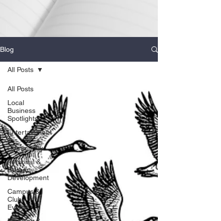
Blog
All Posts
All Posts
Local
Business
Spotlights
Entertainment
&
Community
Personal &
Career
Development
Campus &
Club
Events