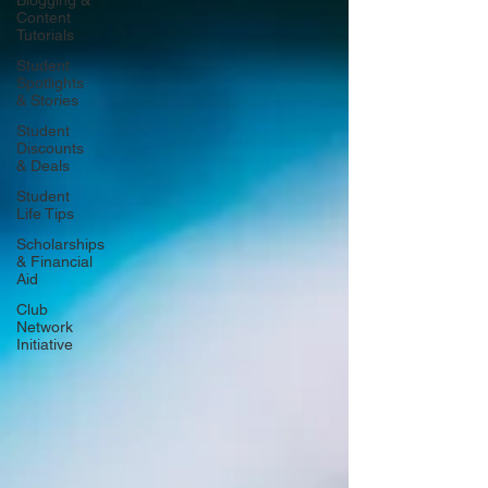
Blogging &
Content
Tutorials
Student
Spotlights
& Stories
Student
Discounts
& Deals
Student
Life Tips
Scholarships
& Financial
Aid
Club
Network
Initiative