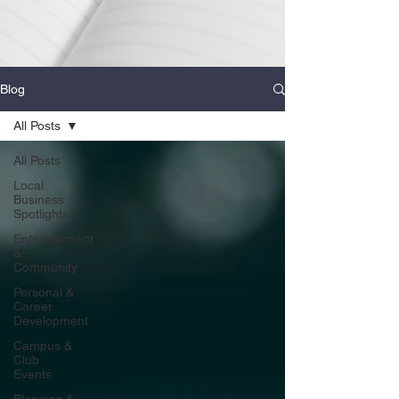
Blog
All Posts
All Posts
Local
Business
Spotlights
Entertainment
&
Community
Personal &
Career
Development
Campus &
Club
Events