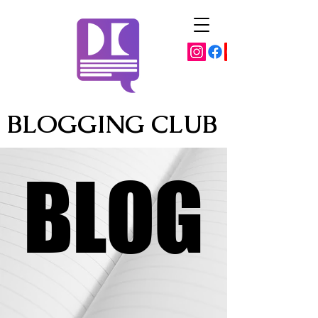
BLOGGING CLUB
BLOG
BLOG