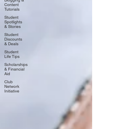
Blogging &
Content
Tutorials
Student
Spotlights
& Stories
Student
Discounts
& Deals
Student
Life Tips
Scholarships
& Financial
Aid
Club
Network
Initiative