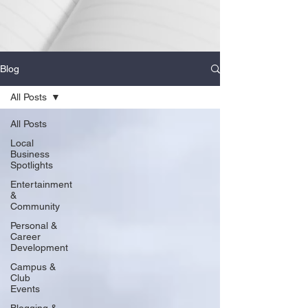
Blog
All Posts
All Posts
Local
Business
Spotlights
Entertainment
&
Community
Personal &
Career
Development
Campus &
Club
Events