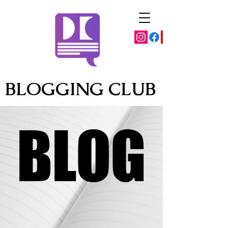
BLOGGING CLUB
BLOG
BLOG