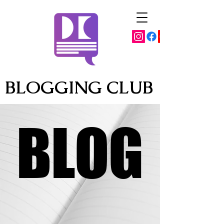
BLOGGING CLUB
BLOG
BLOG