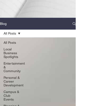
Blog
All Posts
All Posts
Local
Business
Spotlights
Entertainment
&
Community
Personal &
Career
Development
Campus &
Club
Events