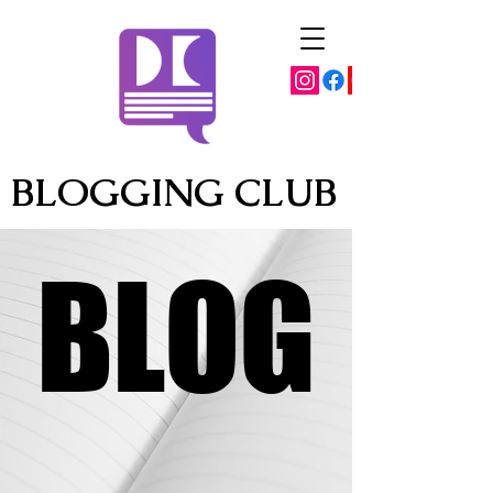
BLOGGING CLUB
BLOG
BLOG