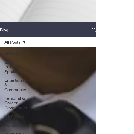
Blog
All Posts
All Posts
Local
Business
Spotlights
Entertainment
&
Community
Personal &
Career
Development
Campus &
Club
Events