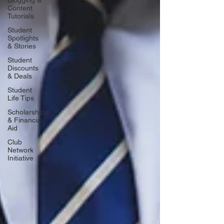
Blogging &
Content
Tutorials
Student
Spotlights
& Stories
Student
Discounts
& Deals
Student
Life Tips
Scholarships
& Financial
Aid
Club
Network
Initiative