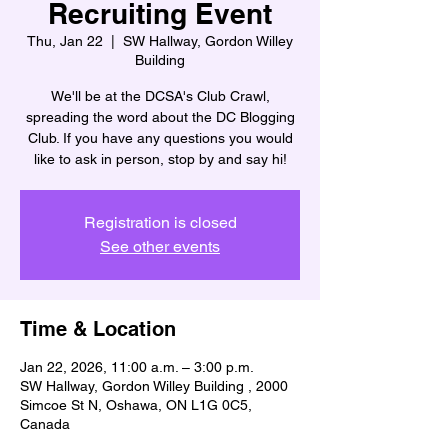
Recruiting Event
Thu, Jan 22
  |  
SW Hallway, Gordon Willey
Building
We'll be at the DCSA's Club Crawl,
spreading the word about the DC Blogging
Club. If you have any questions you would
like to ask in person, stop by and say hi!
Registration is closed
See other events
Time & Location
Jan 22, 2026, 11:00 a.m. – 3:00 p.m.
SW Hallway, Gordon Willey Building , 2000
Simcoe St N, Oshawa, ON L1G 0C5,
Canada