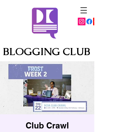
BLOGGING CLUB
Club Crawl