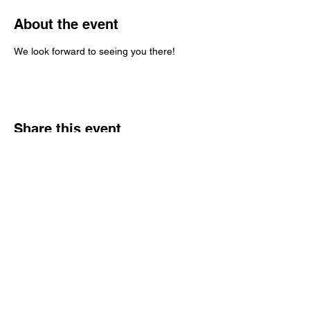
About the event
We look forward to seeing you there!
Share this event