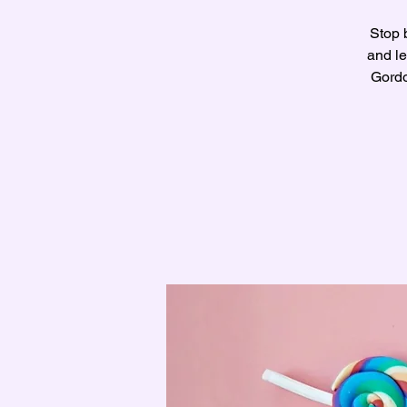
Stop 
and le
Gordo