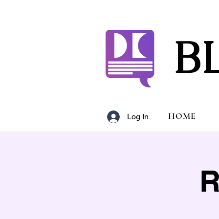
B
HOME
Log In
R