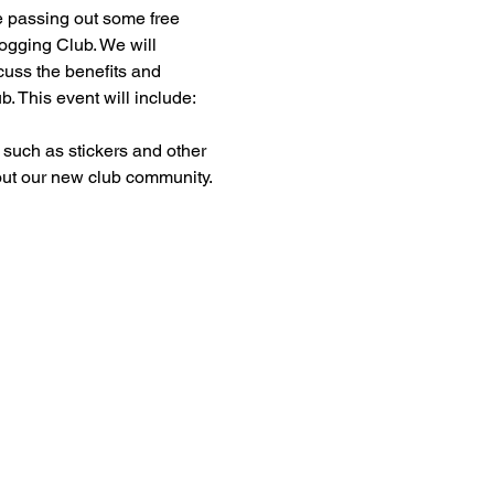
e passing out some free 
gging Club. We will 
cuss the benefits and 
b. This event will include:
 such as stickers and other 
t our new club community.