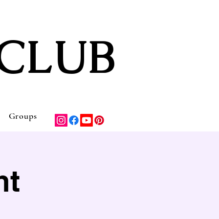
CLUB
Groups
nt