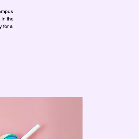
Campus
 in the
 for a