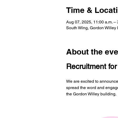
Time & Locat
Aug 07, 2025, 11:00 a.m. –
South Wing, Gordon Willey
About the eve
Recruitment fo
We are excited to announce 
spread the word and engage 
the Gordon Willey building.