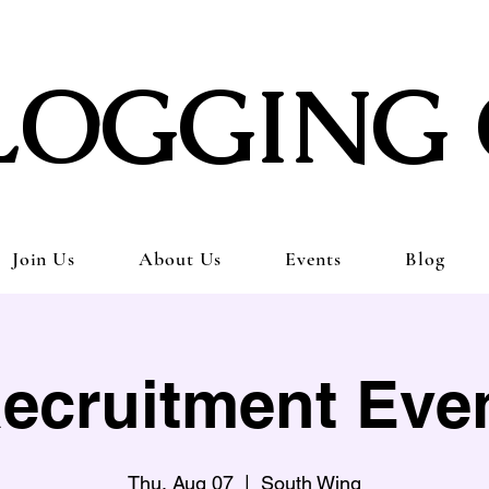
LOGGING 
Join Us
About Us
Events
Blog
ecruitment Eve
Thu, Aug 07
  |  
South Wing