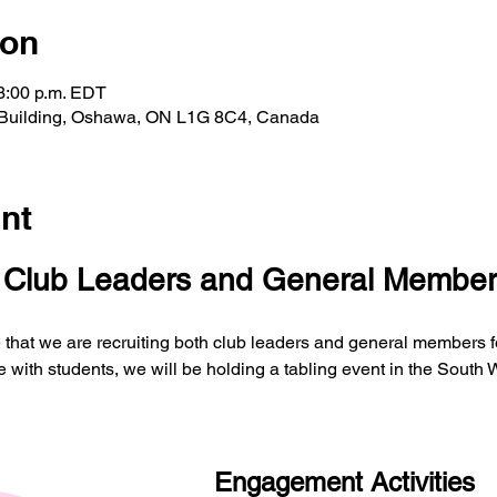
ion
 3:00 p.m. EDT
 Building, Oshawa, ON L1G 8C4, Canada
nt
r Club Leaders and General Member
that we are recruiting both club leaders and general members fo
with students, we will be holding a tabling event in the South
Engagement Activities