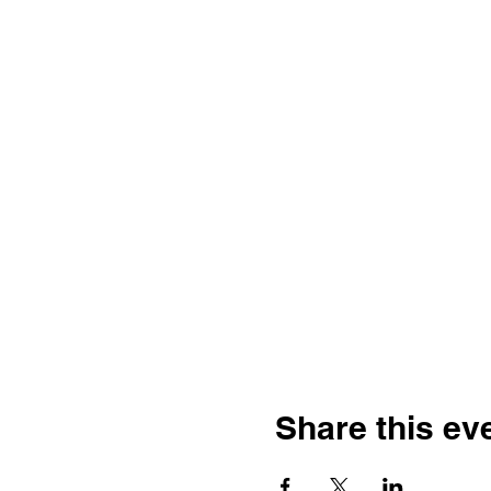
Share this ev