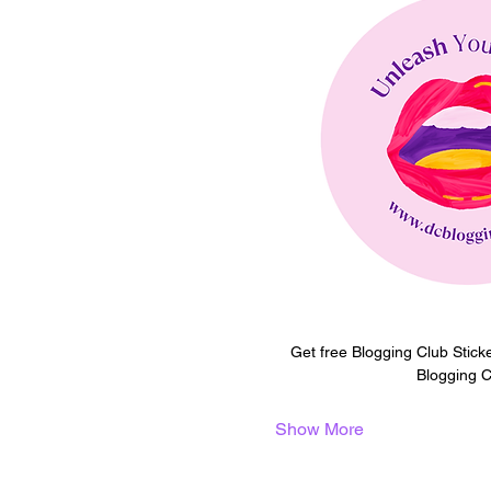
Get free Blogging Club Stick
Blogging C
Show More