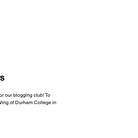
s
r our blogging club! To 
 Wing of Durham College in 