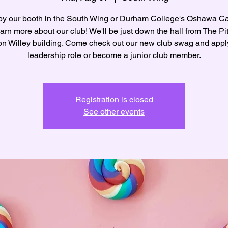
by our booth in the South Wing or Durham College's Oshawa 
arn more about our club! We'll be just down the hall from The Pit
n Willey building. Come check out our new club swag and apply
leadership role or become a junior club member.
Registration is closed
See other events