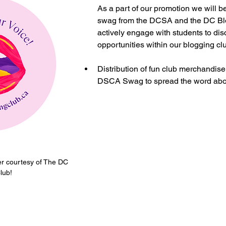
As a part of our promotion we will b
swag from the DCSA and the DC Blo
actively engage with students to dis
opportunities within our blogging clu
Distribution of fun club merchandise
DSCA Swag to spread the word abou
er courtesy of The DC 
lub!